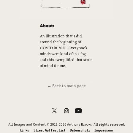
About:
An illustration that I did
around the beginning of
COVID in 2020. Everyone’s
minds were kind of in a fog
and this exemplified that state
of mind for me.
← Back to main page
All Images and Content © 2013-2026 Anthony Brooks. All rights reserved.
Links
Street Art Fest List
Datenschutz
Impressum