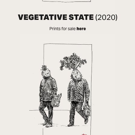
VEGETATIVE STATE
(2020)
Prints for sale
here