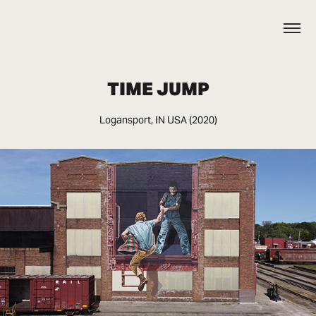
TIME JUMP
Logansport, IN USA (2020)