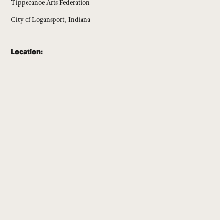
Tippecanoe Arts Federation
City of Logansport, Indiana
Location: