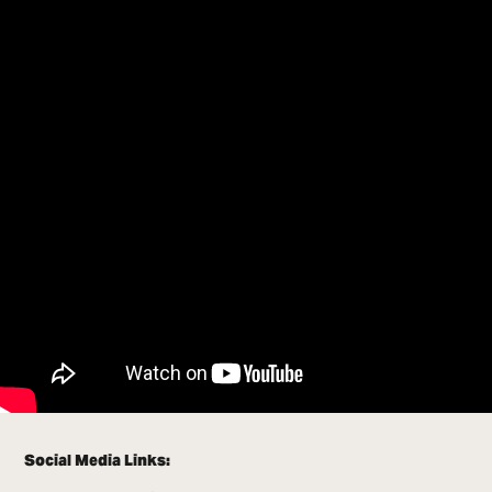
Social Media Links: