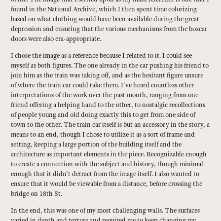
found in the National Archive, which I then spent time colorizing
based on what clothing would have been available during the great
depression and ensuring that the various mechanisms from the boxcar
doors were also era-appropriate.
I chose the image as a reference because I related to it. I could see
myself as both figures. The one already in the car pushing his friend to
join him as the train was taking off, and as the hesitant figure unsure
of where the train car could take them. I've heard countless other
interpretations of the work over the past month, ranging from one
friend offering a helping hand to the other, to nostalgic recollections
of people young and old doing exactly this to get from one side of
town to the other. The train car itself is but an accessory in the story, a
means to an end, though I chose to utilize it as a sort of frame and
setting, keeping a large portion of the building itself and the
architecture as important elements in the piece. Recognizable enough
to create a connection with the subject and history, though minimal
enough that it didn't detract from the image itself. I also wanted to
ensure that it would be viewable from a distance, before crossing the
bridge on 18th St.
In the end, this was one of my most challenging walls. The surfaces
varied in depth and texture and required me to keep changing my