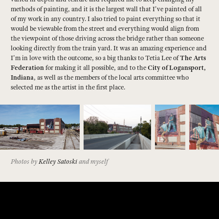
methods of painting, and it is the largest wall that I've painted of all
of my work in any country. I also tried to paint everything so that it
would be viewable from the street and everything would align from
the viewpoint of those driving across the bridge rather than someone
looking directly from the train yard. It was an amazing experience and
I'm in love with the outcome, so a big thanks to Tetia Lee of
The Arts
Federation
for making it all possible, and to the
City of Logansport,
Indiana
, as well as the members of the local arts committee who
selected me as the artist in the first place.
Photos by
Kelley Satoski
and myself