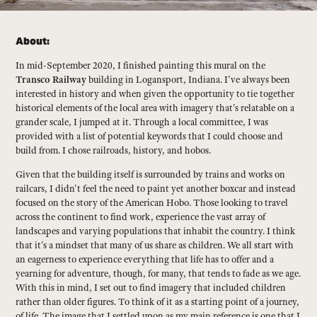
About:
In mid-September 2020, I finished painting this mural on the
Transco Railway
building in Logansport, Indiana. I've always been
interested in history and when given the opportunity to tie together
historical elements of the local area with imagery that's relatable on a
grander scale, I jumped at it. Through a local committee, I was
provided with a list of potential keywords that I could choose and
build from. I chose railroads, history, and hobos.
Given that the building itself is surrounded by trains and works on
railcars, I didn't feel the need to paint yet another boxcar and instead
focused on the story of the American Hobo. Those looking to travel
across the continent to find work, experience the vast array of
landscapes and varying populations that inhabit the country. I think
that it's a mindset that many of us share as children. We all start with
an eagerness to experience everything that life has to offer and a
yearning for adventure, though, for many, that tends to fade as we age.
With this in mind, I set out to find imagery that included children
rather than older figures. To think of it as a starting point of a journey,
of life. The image that I settled upon as my main reference is one that I