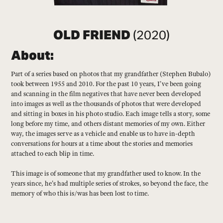
OLD FRIEND
(2020)
About:
Part of a series based on photos that my grandfather (Stephen Bubalo)
took between 1955 and 2010. For the past 10 years, I've been going
and scanning in the film negatives that have never been developed
into images as well as the thousands of photos that were developed
and sitting in boxes in his photo studio. Each image tells a story, some
long before my time, and others distant memories of my own. Either
way, the images serve as a vehicle and enable us to have in-depth
conversations for hours at a time about the stories and memories
attached to each blip in time.
This image is of someone that my grandfather used to know. In the
years since, he's had multiple series of strokes, so beyond the face, the
memory of who this is/was has been lost to time.