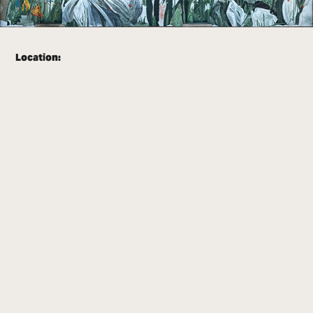
Location: