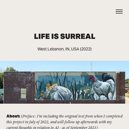
LIFE IS SURREAL
West Lebanon, IN, USA (2022)
About:
(
Preface: I'm including the original text from when I completed
this project in July of 2022, and will follow up afterwards with my
current thoughts in relation to AI - as of September 2023)