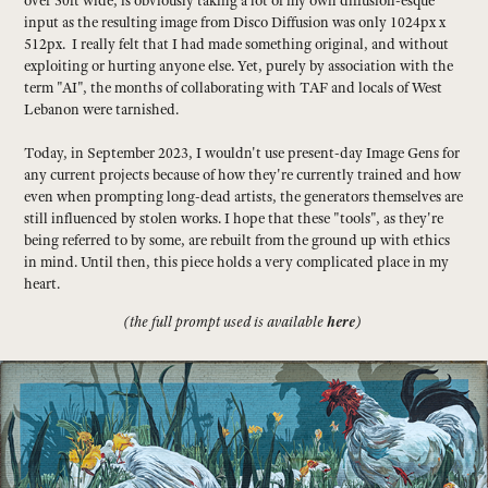
over 50ft wide, is obviously taking a lot of my own diffusion-esque
input as the resulting image from Disco Diffusion was only 1024px x
512px. I really felt that I had made something original, and without
exploiting or hurting anyone else. Yet, purely by association with the
term "AI", the months of collaborating with TAF and locals of West
Lebanon were tarnished.
Today, in September 2023, I wouldn't use present-day Image Gens for
any current projects because of how they're currently trained and how
even when prompting long-dead artists, the generators themselves are
still influenced by stolen works. I hope that these "tools", as they're
being referred to by some, are rebuilt from the ground up with ethics
in mind. Until then, this piece holds a very complicated place in my
heart.
here
(the full prompt used is available
)