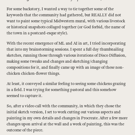
For some backstory, I wanted a way to tie together some of the
keywords that the community had gathered, but REALLY did not
want to paint some typical Midwestern mural, with various livestock
or historical snapshots collaged together (or God forbid, the name of
the town in a postcard-esque style).
With the recent emergence of ML and AI in art, I tried incorporating
that into my brainstorming sessions. I spent a full day thumbnailing
sketches, running those through various iterations of Disco Diffusion,
making some tweaks and changes and sketching/changing
compositions for it, and finally came up with an image of these non-
chicken chicken-flower things.
At least, it conveyed a similar feeling to seeing some chickens grazing
in a field. I was trying for something pastoral and this somehow
seemed to capture it.
So, after a video call with the community, in which they chose the
initial sketch version, I set to work cutting out various aspects and
painting in my own details and changes in Procreate. After a few more
changes upon arrival at the wall and a week of painting, this was the
outcome of the piece.