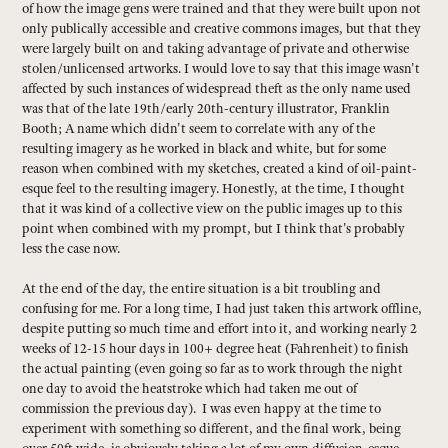
of how the image gens were trained and that they were built upon not
only publically accessible and creative commons images, but that they
were largely built on and taking advantage of private and otherwise
stolen/unlicensed artworks. I would love to say that this image wasn't
affected by such instances of widespread theft as the only name used
was that of the late 19th/early 20th-century illustrator, Franklin
Booth; A name which didn't seem to correlate with any of the
resulting imagery as he worked in black and white, but for some
reason when combined with my sketches, created a kind of oil-paint-
esque feel to the resulting imagery. Honestly, at the time, I thought
that it was kind of a collective view on the public images up to this
point when combined with my prompt, but I think that's probably
less the case now.
At the end of the day, the entire situation is a bit troubling and
confusing for me. For a long time, I had just taken this artwork offline,
despite putting so much time and effort into it, and working nearly 2
weeks of 12-15 hour days in 100+ degree heat (Fahrenheit) to finish
the actual painting (even going so far as to work through the night
one day to avoid the heatstroke which had taken me out of
commission the previous day). I was even happy at the time to
experiment with something so different, and the final work, being