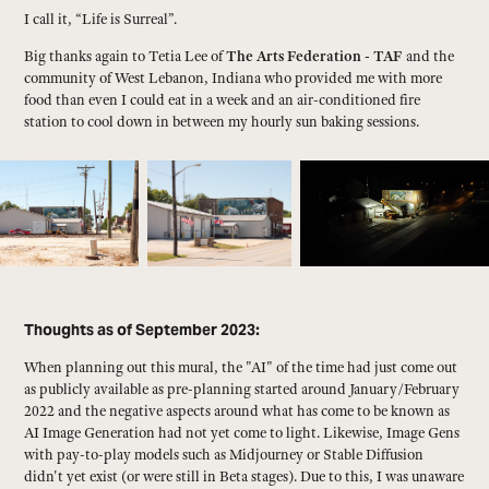
I call it, “Life is Surreal”.
Big thanks again to Tetia Lee of
The Arts Federation - TAF
and the
community of West Lebanon, Indiana who provided me with more
food than even I could eat in a week and an air-conditioned fire
station to cool down in between my hourly sun baking sessions.
Thoughts as of September 2023:
When planning out this mural, the "AI" of the time had just come out
as publicly available as pre-planning started around January/February
2022 and the negative aspects around what has come to be known as
AI Image Generation had not yet come to light. Likewise, Image Gens
with pay-to-play models such as Midjourney or Stable Diffusion
didn't yet exist (or were still in Beta stages). Due to this, I was unaware