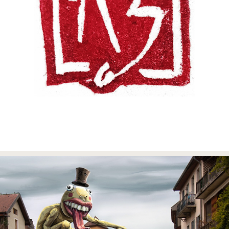
MYFILES
2023