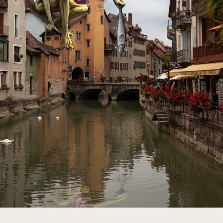
MAILING LIST
2023