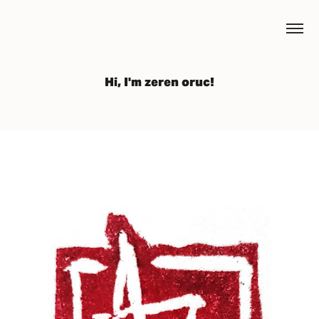
Hi, I'm zeren oruc!