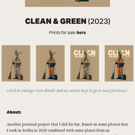
CLEAN & GREEN
(2023)
Prints for sale
here
(click to enlarge/view details and use arrow keys to go to next/previous)
About:
Another personal project that I did for fun. Based on some photos that
I took in Serbia in 2020 combined with some plants from an