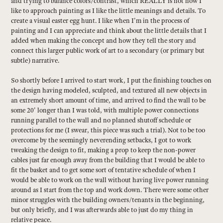
and trying to balance colors/contrast, which REALLY is not how I
like to approach painting as I like the little meanings and details. To
create a visual easter egg hunt. I like when I'm in the process of
painting and I can appreciate and think about the little details that I
added when making the concept and how they tell the story and
connect this larger public work of art to a secondary (or primary but
subtle) narrative.
So shortly before I arrived to start work, I put the finishing touches on
the design having modeled, sculpted, and textured all new objects in
an extremely short amount of time, and arrived to find the wall to be
some 20' longer than I was told, with multiple power connections
running parallel to the wall and no planned shutoff schedule or
protections for me (I swear, this piece was such a trial). Not to be too
overcome by the seemingly neverending setbacks, I got to work
tweaking the design to fit, making a prop to keep the non-power
cables just far enough away from the building that I would be able to
fit the basket and to get some sort of tentative schedule of when I
would be able to work on the wall without having live power running
around as I start from the top and work down. There were some other
minor struggles with the building owners/tenants in the beginning,
but only briefly, and I was afterwards able to just do my thing in
relative peace.