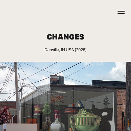
CHANGES
Danville, IN USA (2025)