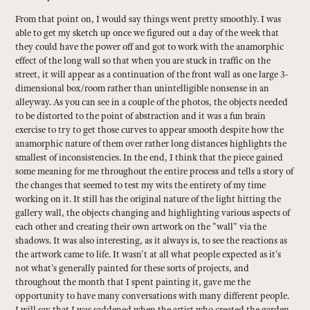
From that point on, I would say things went pretty smoothly. I was
able to get my sketch up once we figured out a day of the week that
they could have the power off and got to work with the anamorphic
effect of the long wall so that when you are stuck in traffic on the
street, it will appear as a continuation of the front wall as one large 3-
dimensional box/room rather than unintelligible nonsense in an
alleyway. As you can see in a couple of the photos, the objects needed
to be distorted to the point of abstraction and it was a fun brain
exercise to try to get those curves to appear smooth despite how the
anamorphic nature of them over rather long distances highlights the
smallest of inconsistencies. In the end, I think that the piece gained
some meaning for me throughout the entire process and tells a story of
the changes that seemed to test my wits the entirety of my time
working on it. It still has the original nature of the light hitting the
gallery wall, the objects changing and highlighting various aspects of
each other and creating their own artwork on the "wall" via the
shadows. It was also interesting, as it always is, to see the reactions as
the artwork came to life. It wasn't at all what people expected as it's
not what's generally painted for these sorts of projects, and
throughout the month that I spent painting it, gave me the
opportunity to have many conversations with many different people.
I will say that I was saddened when the artist who created the garden