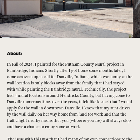
About:
In Fall of 2024, I painted for the Putnam County Mural project in
Bainbridge, Indiana. Shortly after I got home some months later, I
came across an open call for Danville, Indiana, which was funny as the
wall location is only blocks away from the family that I had stayed
with while painting the Bainbridge mural. Technically, the project
had 4 mural locations around Hendricks County, but having come to
Danville numerous times over the years, it felt like kismet that I would
apply for the wall in downtown Danville. I know that my aunt drives
by the wall daily on her way home from (and to) work and that the
traffic light nearby means that you (whoever you are) will always stop
and have a chance to enjoy some artwork.
The issue with this was that I had many of my own connections to the