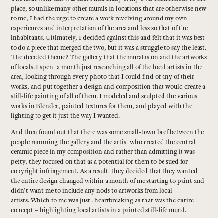
place, so unlike many other murals in locations that are otherwise new
to me, I had the urge to create a work revolving around my own
experiences and interpretation of the area and less so that of the
inhabitants. Ultimately, I decided against this and felt that it was best
to do a piece that merged the two, but it was a struggle to say the least.
The decided theme? The gallery that the mural is on and the artworks
of locals. I spent a month just researching all of the local artists in the
area, looking through every photo that I could find of any of their
works, and put together a design and composition that would create a
still-life painting of all of them. I modeled and sculpted the various
works in Blender, painted textures for them, and played with the
lighting to get it just the way I wanted.
And then found out that there was some small-town beef between the
people runnning the gallery and the artist who created the central
ceramic piece in my composition and rather than admitting it was
petty, they focused on that as a potential for them to be sued for
copyright infringement. As a result, they decided that they wanted
the entire design changed within a month of me starting to paint and
didn't want me to include any nods to artworks from local
artists. Which to me was just.. heartbreaking as that was the entire
concept – highlighting local artists in a painted still-life mural.