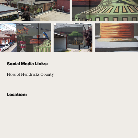
Social Media Links:
Hues of Hendricks County
Location: