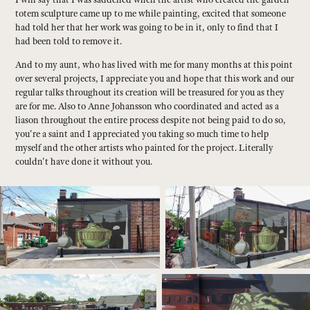
totem sculpture came up to me while painting, excited that someone
had told her that her work was going to be in it, only to find that I
had been told to remove it.
And to my aunt, who has lived with me for many months at this point
over several projects, I appreciate you and hope that this work and our
regular talks throughout its creation will be treasured for you as they
are for me. Also to Anne Johansson who coordinated and acted as a
liason throughout the entire process despite not being paid to do so,
you're a saint and I appreciated you taking so much time to help
myself and the other artists who painted for the project. Literally
couldn't have done it without you.