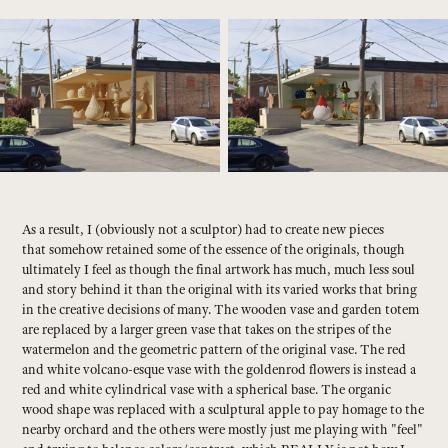
As a result, I (obviously not a sculptor) had to create new pieces
that somehow retained some of the essence of the originals, though
ultimately I feel as though the final artwork has much, much less soul
and story behind it than the original with its varied works that bring
in the creative decisions of many. The wooden vase and garden totem
are replaced by a larger green vase that takes on the stripes of the
watermelon and the geometric pattern of the original vase. The red
and white volcano-esque vase with the goldenrod flowers is instead a
red and white cylindrical vase with a spherical base. The organic
wood shape was replaced with a sculptural apple to pay homage to the
nearby orchard and the others were mostly just me playing with "feel"